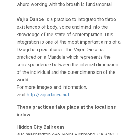
where working with the breath is fundamental.
Vajra Dance
is a practice to integrate the three
existences of body, voice and mind into the
knowledge of the state of contemplation. This
integration is one of the most important aims of a
Dzogchen practitioner. The Vajra Dance is
practiced on a Mandala which represents the
correspondence between the internal dimension
of the individual and the outer dimension of the
world.
For more images and information,
visit
http://vajradance.net
These practices take place at the locations
below
Hidden City Ballroom
304 Washington Ave, Point Richmond, CA 94801