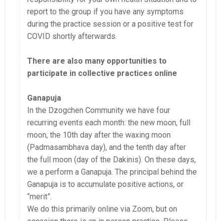
report to the group if you have any symptoms
during the practice session or a positive test for
COVID shortly afterwards.
There are also many opportunities to
participate in collective practices online
Ganapuja
In the Dzogchen Community we have four
recurring events each month: the new moon, full
moon, the 10th day after the waxing moon
(Padmasambhava day), and the tenth day after
the full moon (day of the Dakinis). On these days,
we a perform a Ganapuja. The principal behind the
Ganapuja is to accumulate positive actions, or
“merit”.
We do this primarily online via Zoom, but on