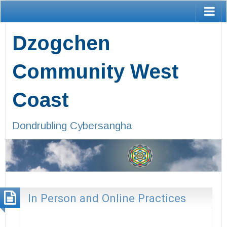
Dzogchen
Community West
Coast
Dondrubling Cybersangha
In Person and Online Practices