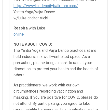
https://www.hiddencityballroom.com/
Yantra Yoga/Vajra Dance
w/Luke and/or Vicki
Respira
with Luke
online
NOTE ABOUT COVID:
The Yantra Yoga and Vajra Dance practices at are
held indoors, in a well-ventilated space. As a
precaution, please bring a mask to use at your
discretion, to protect your health and the health of
others.
As practitioners, we work with our own
circumstances regarding vaccination and
masking. If you are positive for COVID, please do
not attend. By participating, you agree to take
responsibility for your own health situation and to