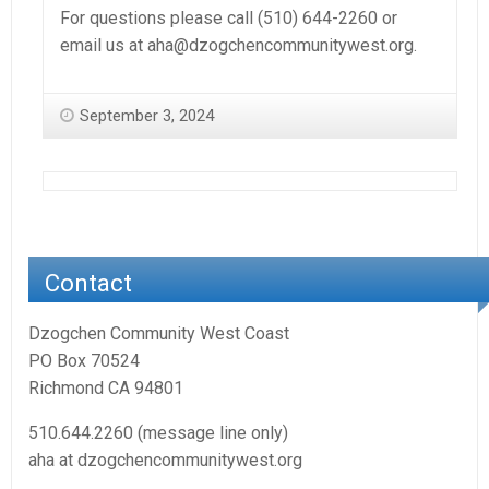
For questions please call (510) 644-2260 or
email us at aha@dzogchencommunitywest.org.
September 3, 2024
Contact
Dzogchen Community West Coast
PO Box 70524
Richmond CA 94801
510.644.2260 (message line only)
aha at dzogchencommunitywest.org