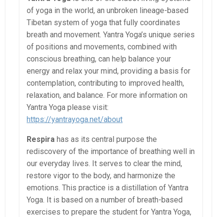
of yoga in the world, an unbroken lineage-based
Tibetan system of yoga that fully coordinates
breath and movement. Yantra Yoga’s unique series
of positions and movements, combined with
conscious breathing, can help balance your
energy and relax your mind, providing a basis for
contemplation, contributing to improved health,
relaxation, and balance. For more information on
Yantra Yoga please visit:
https://yantrayoga.net/about
Respira
has as its central purpose the
rediscovery of the importance of breathing well in
our everyday lives. It serves to clear the mind,
restore vigor to the body, and harmonize the
emotions. This practice is a distillation of Yantra
Yoga. It is based on a number of breath-based
exercises to prepare the student for Yantra Yoga,