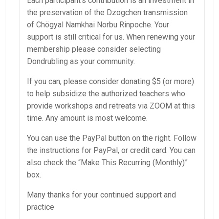
Each participant’s contribution is an investment in
the preservation of the Dzogchen transmission
of Chögyal Namkhai Norbu Rinpoche. Your
support is still critical for us. When renewing your
membership please consider selecting
Dondrubling as your community.
If you can, please consider donating $5 (or more)
to help subsidize the authorized teachers who
provide workshops and retreats via ZOOM at this
time. Any amount is most welcome.
You can use the PayPal button on the right.
Follow
the instructions for PayPal, or credit card. You can
also check the “Make This Recurring (Monthly)”
box.
Many thanks for your continued support and
practice