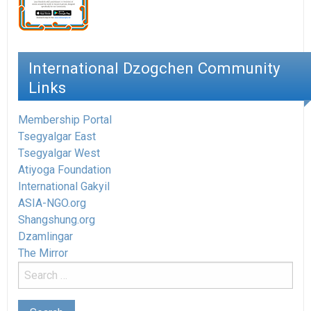
International Dzogchen Community
Links
Membership Portal
Tsegyalgar East
Tsegyalgar West
Atiyoga Foundation
International Gakyil
ASIA-NGO.org
Shangshung.org
Dzamlingar
The Mirror