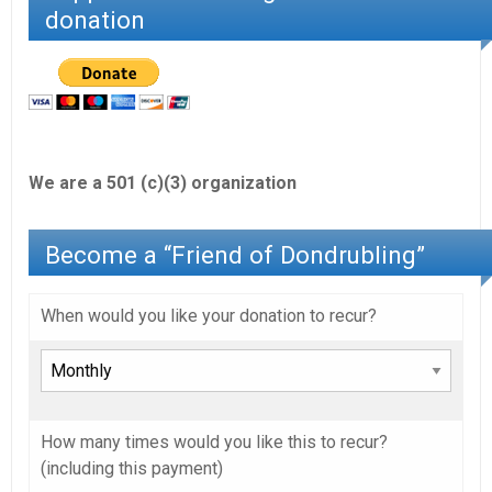
donation
We are a 501 (c)(3) organization
Become a “Friend of Dondrubling”
When would you like your donation to recur?
How many times would you like this to recur?
(including this payment)