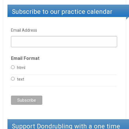
Subscribe to our practice calendar
Email Address
Email Format
html
text
Support Dondrubling with a one time