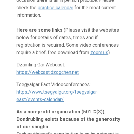
occasion there is an in person practice. Please
check the
practice calendar
for the most current
information.
Here are some links
(Please visit the websites
below for details of dates, times and if
registration is required. Some video conferences
require a brief, free download from
zoom.us
)
Dzamling Gar Webcast:
https://webcast.dzogchen.net
Tsegyalgar East Videoconferences:
https://www.tsegyalgar.org/tsegyalgar-
east/events-calendar/
As a non-profit organization (501 ©(3)),
Dondrubling exists because of the generosity
of our sangha
.