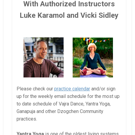
With Authorized Instructors
Luke Karamol and Vicki Sidley
Please check our
practice calendar
and/or sign
up for the weekly email schedule for the most up
to date schedule of Vajra Dance, Yantra Yoga,
Ganapuja and other Dzogchen Community
practices.
Yantra Yoga
is one of the oldest living systems