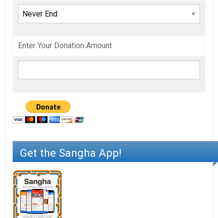
Enter Your Donation Amount
Get the Sangha App!