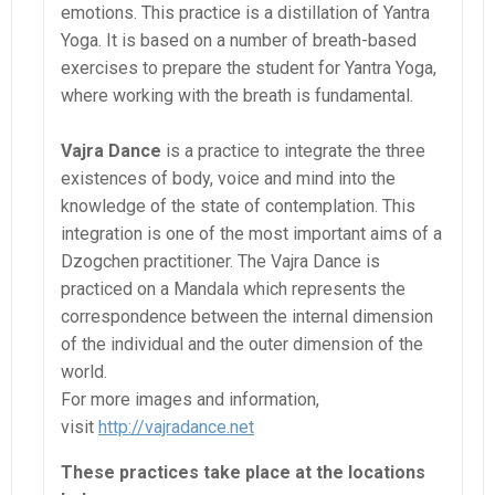
emotions. This practice is a distillation of Yantra
Yoga. It is based on a number of breath-based
exercises to prepare the student for Yantra Yoga,
where working with the breath is fundamental.
Vajra Dance
is a practice to integrate the three
existences of body, voice and mind into the
knowledge of the state of contemplation. This
integration is one of the most important aims of a
Dzogchen practitioner. The Vajra Dance is
practiced on a Mandala which represents the
correspondence between the internal dimension
of the individual and the outer dimension of the
world.
For more images and information,
visit
http://vajradance.net
These practices take place at the locations