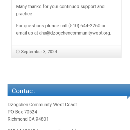
Many thanks for your continued support and
practice
For questions please call (510) 644-2260 or
email us at aha@dzogchencommunitywest.org.
September 3, 2024
Contact
Dzogchen Community West Coast
PO Box 70524
Richmond CA 94801