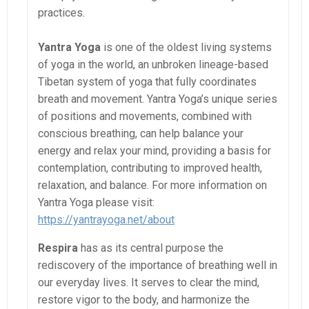
practices.
Yantra Yoga
is one of the oldest living systems
of yoga in the world, an unbroken lineage-based
Tibetan system of yoga that fully coordinates
breath and movement. Yantra Yoga’s unique series
of positions and movements, combined with
conscious breathing, can help balance your
energy and relax your mind, providing a basis for
contemplation, contributing to improved health,
relaxation, and balance. For more information on
Yantra Yoga please visit:
https://yantrayoga.net/about
Respira
has as its central purpose the
rediscovery of the importance of breathing well in
our everyday lives. It serves to clear the mind,
restore vigor to the body, and harmonize the