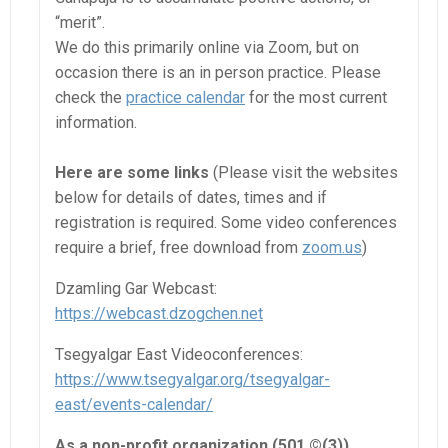
“merit”.
We do this primarily online via Zoom, but on
occasion there is an in person practice. Please
check the
practice calendar
for the most current
information.
Here are some links
(Please visit the websites
below for details of dates, times and if
registration is required. Some video conferences
require a brief, free download from
zoom.us
)
Dzamling Gar Webcast:
https://webcast.dzogchen.net
Tsegyalgar East Videoconferences:
https://www.tsegyalgar.org/tsegyalgar-
east/events-calendar/
As a non-profit organization (501 ©(3)),