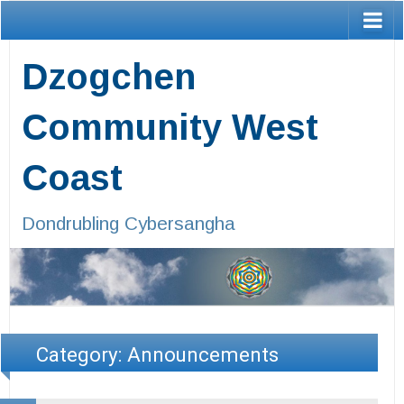
Dzogchen
Community West
Coast
Dondrubling Cybersangha
Category:
Announcements