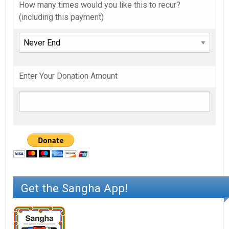
How many times would you like this to recur?
(including this payment)
Enter Your Donation Amount
Get the Sangha App!