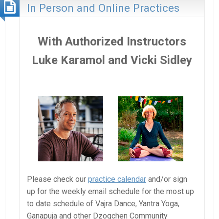
In Person and Online Practices
With Authorized Instructors
Luke Karamol and Vicki Sidley
Please check our
practice calendar
and/or sign
up for the weekly email schedule for the most up
to date schedule of Vajra Dance, Yantra Yoga,
Ganapuja and other Dzogchen Community