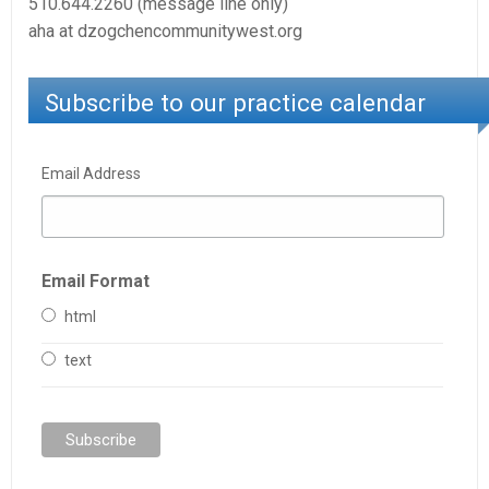
510.644.2260 (message line only)
aha at dzogchencommunitywest.org
Subscribe to our practice calendar
Email Address
Email Format
html
text