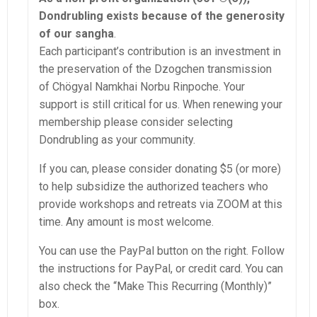
Dondrubling exists because of the generosity
of our sangha
.
Each participant’s contribution is an investment in
the preservation of the Dzogchen transmission
of Chögyal Namkhai Norbu Rinpoche. Your
support is still critical for us. When renewing your
membership please consider selecting
Dondrubling as your community.
If you can, please consider donating $5 (or more)
to help subsidize the authorized teachers who
provide workshops and retreats via ZOOM at this
time. Any amount is most welcome.
You can use the PayPal button on the right.
Follow
the instructions for PayPal, or credit card. You can
also check the “Make This Recurring (Monthly)”
box.