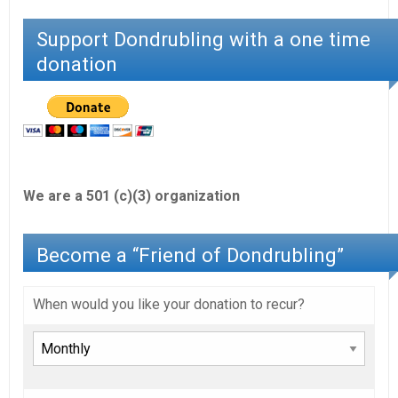
Support Dondrubling with a one time
donation
We are a 501 (c)(3) organization
Become a “Friend of Dondrubling”
When would you like your donation to recur?