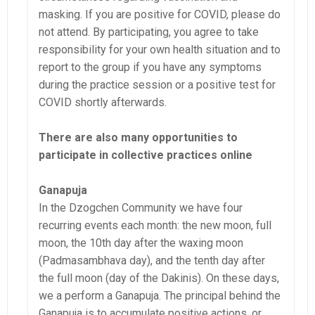
masking. If you are positive for COVID, please do
not attend. By participating, you agree to take
responsibility for your own health situation and to
report to the group if you have any symptoms
during the practice session or a positive test for
COVID shortly afterwards.
There are also many opportunities to
participate in collective practices online
Ganapuja
In the Dzogchen Community we have four
recurring events each month: the new moon, full
moon, the 10th day after the waxing moon
(Padmasambhava day), and the tenth day after
the full moon (day of the Dakinis). On these days,
we a perform a Ganapuja. The principal behind the
Ganapuja is to accumulate positive actions, or