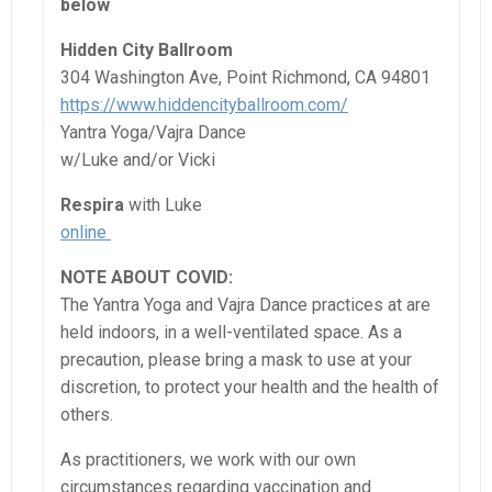
below
Hidden City Ballroom
304 Washington Ave, Point Richmond, CA 94801
https://www.hiddencityballroom.com/
Yantra Yoga/Vajra Dance
w/Luke and/or Vicki
Respira
with Luke
online
NOTE ABOUT COVID:
The Yantra Yoga and Vajra Dance practices at are
held indoors, in a well-ventilated space. As a
precaution, please bring a mask to use at your
discretion, to protect your health and the health of
others.
As practitioners, we work with our own
circumstances regarding vaccination and