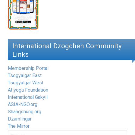
International Dzogchen Community
Links
Membership Portal
Tsegyalgar East
Tsegyalgar West
Atiyoga Foundation
International Gakyil
ASIA-NGO.org
Shangshung.org
Dzamlingar
The Mirror